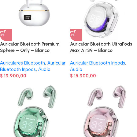
Auricular Bluetooth Premium
Auricular Bluetooth UltraPods
Sphere – Only – Blanco
Max Air39 – Blanco
Auriculares Bluetooth
,
Auricular
Auricular Bluetooth Inpods
,
Bluetooth Inpods
,
Audio
Audio
$
19.900,00
$
15.900,00