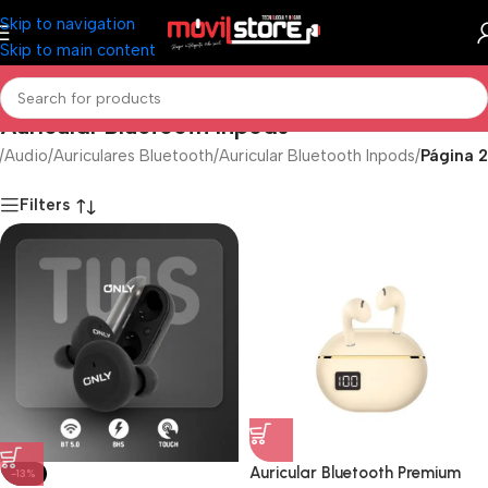
Skip to navigation
Skip to main content
Auricular Bluetooth Inpods
/
Audio
/
Auriculares Bluetooth
/
Auricular Bluetooth Inpods
/
Página 2
Filters
Auricular Bluetooth Premium
-13%