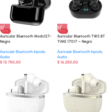
NEW
NEW
Auricular Bluetooth Mods127-
Auricular Bluetooth TWS BT
Negro
TIME 17017 – Negro
Auricular Bluetooth Inpods
,
Auricular Bluetooth Inpods
,
Audio
Audio
$
13.750,00
$
16.250,00