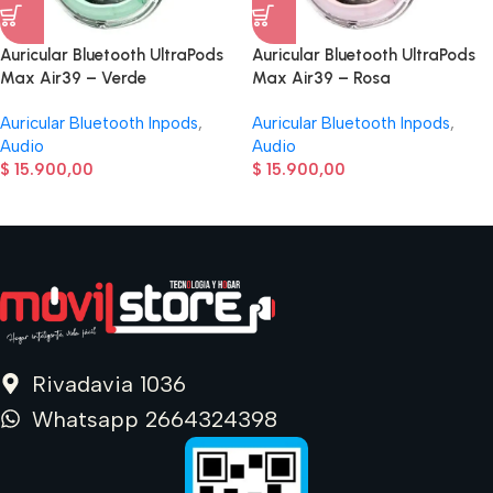
Auricular Bluetooth UltraPods
Auricular Bluetooth UltraPods
Max Air39 – Verde
Max Air39 – Rosa
Auricular Bluetooth Inpods
,
Auricular Bluetooth Inpods
,
Audio
Audio
$
15.900,00
$
15.900,00
Read more
Rivadavia 1036
Whatsapp 2664324398