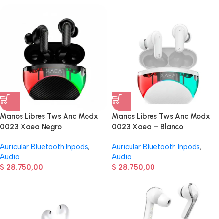
Manos Libres Tws Anc Modx
Manos Libres Tws Anc Modx
0023 Xaea Negro
0023 Xaea – Blanco
Auricular Bluetooth Inpods
,
Auricular Bluetooth Inpods
,
Audio
Audio
$
28.750,00
$
28.750,00