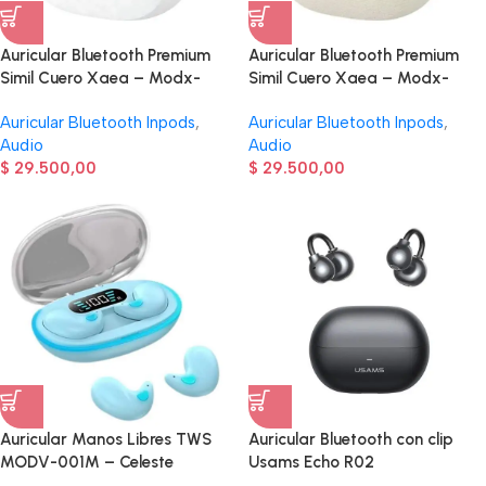
Auricular Bluetooth Premium
Auricular Bluetooth Premium
Simil Cuero Xaea – Modx-
Simil Cuero Xaea – Modx-
00AI – Blanco
00AI – Beige
Auricular Bluetooth Inpods
,
Auricular Bluetooth Inpods
,
Audio
Audio
$
29.500,00
$
29.500,00
Auricular Manos Libres TWS
Auricular Bluetooth con clip
MODV-001M – Celeste
Usams Echo R02