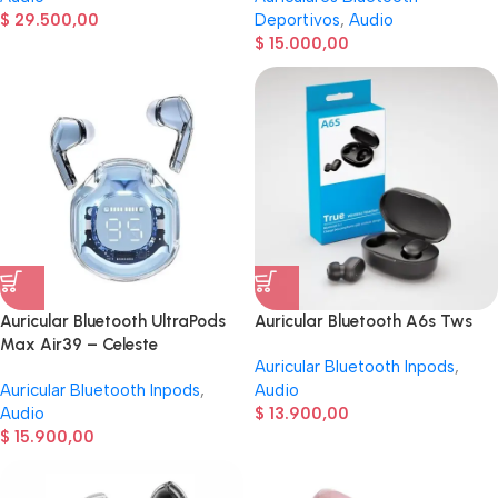
$
29.500,00
Deportivos
,
Audio
$
15.000,00
Auricular Bluetooth UltraPods
Auricular Bluetooth A6s Tws
Max Air39 – Celeste
Auricular Bluetooth Inpods
,
Auricular Bluetooth Inpods
,
Audio
Audio
$
13.900,00
$
15.900,00