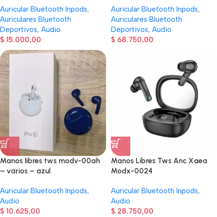
Auricular Bluetooth Inpods
,
Auricular Bluetooth Inpods
,
Auriculares Bluetooth
Auriculares Bluetooth
Deportivos
,
Audio
Deportivos
,
Audio
$
15.000,00
$
68.750,00
Manos libres tws modv-00ah
Manos Libres Tws Anc Xaea
– varios – azul
Modx-0024
Auricular Bluetooth Inpods
,
Auricular Bluetooth Inpods
,
Audio
Audio
$
10.625,00
$
28.750,00