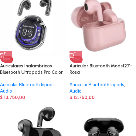
NEW
NEW
Auriculares Inalambricos
Auricular Bluetooth Mods127-
Bluetooth Ultrapods Pro Color
Rosa
Negro
Auricular Bluetooth Inpods
,
Auricular Bluetooth Inpods
,
Audio
Audio
$
13.750,00
$
13.750,00