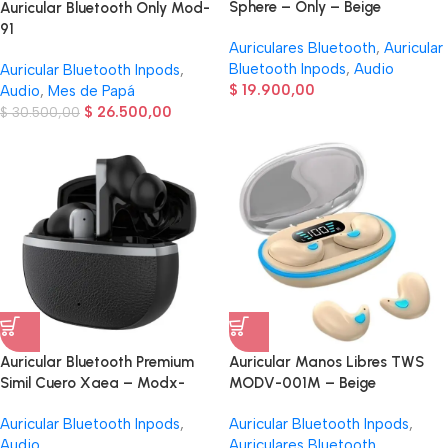
Sphere – Only – Beige
Auricular Bluetooth Only Mod-
91
Auriculares Bluetooth
,
Auricular
Bluetooth Inpods
,
Audio
Auricular Bluetooth Inpods
,
$
19.900,00
Audio
,
Mes de Papá
$
26.500,00
$
30.500,00
Auricular Bluetooth Premium
Auricular Manos Libres TWS
Simil Cuero Xaea – Modx-
MODV-001M – Beige
00AI – Negro
Auricular Bluetooth Inpods
,
Auricular Bluetooth Inpods
,
Audio
Auriculares Bluetooth