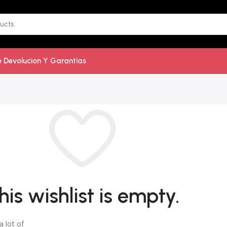
De Devolucion Y Garantías
his wishlist is empty.
a lot of