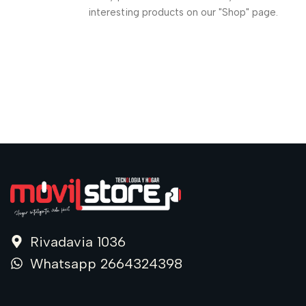
interesting products on our "Shop" page.
Rivadavia 1036
Whatsapp 2664324398