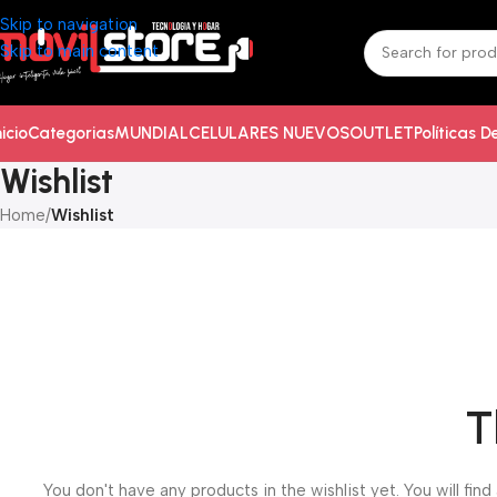
Skip to navigation
Skip to main content
nicio
Categorias
MUNDIAL
CELULARES NUEVOS
OUTLET
Políticas 
Wishlist
Home
/
Wishlist
T
You don't have any products in the wishlist yet. You will find 