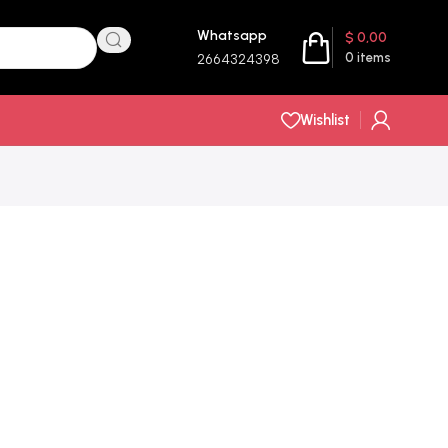
Whatsapp
$
0,00
0
items
2664324398
Wishlist