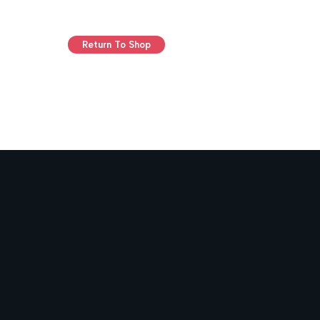
Return To Shop