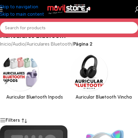
Skip to navigation
Skip to main content
Auriculares Bluetooth
Inicio
/
Audio
/
Auriculares Bluetooth
/
Página 2
Auricular Bluetooth Inpods
Auricular Bluetooth Vincha
Filters