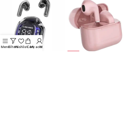
Menu
Filters
Wishlist
Cart
My account
Whatsapp
NEW
NEW
Auriculares Inalambricos
Auricular Bluetooth Mods127-
Bluetooth Ultrapods Pro Color
Rosa
Negro
Auricular Bluetooth Inpods
,
Auricular Bluetooth Inpods
,
Audio
Audio
$
13.750,00
$
13.750,00