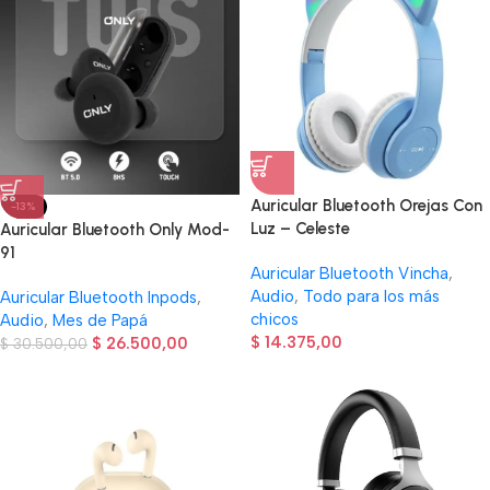
Auricular Bluetooth Orejas Con
-13%
Luz – Celeste
Auricular Bluetooth Only Mod-
91
Auricular Bluetooth Vincha
,
Audio
,
Todo para los más
Auricular Bluetooth Inpods
,
chicos
Audio
,
Mes de Papá
$
14.375,00
$
26.500,00
$
30.500,00