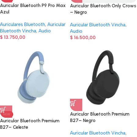
Auricular Bluetooth P9 Pro Max
Auricular Bluetooth Only Crows
Azul
– Negro
Auriculares Bluetooth
,
Auricular
Auricular Bluetooth Vincha
,
Bluetooth Vincha
,
Audio
Audio
$
13.750,00
$
16.500,00
Auricular Bluetooth Premium
NEW
B27– Negro
Auricular Bluetooth Premium
B27– Celeste
Auricular Bluetooth Vincha
,