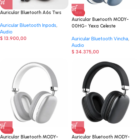
Auricular Bluetooth A6s Tws
NEW
Auricular Buetooth MODY-
Auricular Bluetooth Inpods
,
00HG- Yexa Celeste
Audio
$
13.900,00
Auricular Bluetooth Vincha
,
Audio
$
34.375,00
NEW
NEW
Auricular Bluetooth MODY-
Auricular Bluetooth MODY-