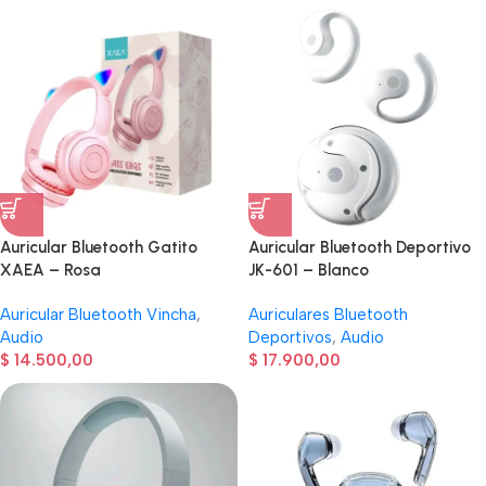
Auricular Bluetooth Gatito
Auricular Bluetooth Deportivo
XAEA – Rosa
JK-601 – Blanco
Auricular Bluetooth Vincha
,
Auriculares Bluetooth
Audio
Deportivos
,
Audio
$
14.500,00
$
17.900,00