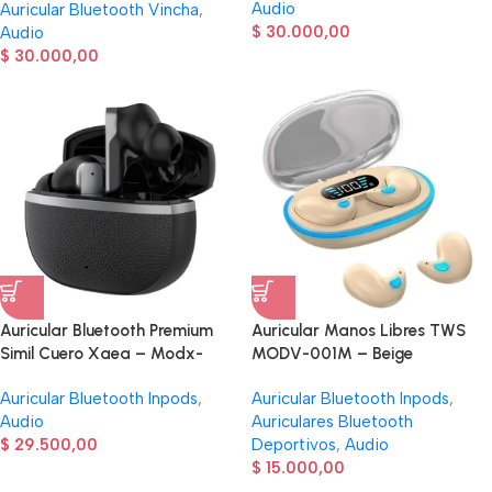
Audio
Auricular Bluetooth Vincha
,
$
30.000,00
Audio
$
30.000,00
Auricular Bluetooth Premium
Auricular Manos Libres TWS
Simil Cuero Xaea – Modx-
MODV-001M – Beige
00AI – Negro
Auricular Bluetooth Inpods
,
Auricular Bluetooth Inpods
,
Audio
Auriculares Bluetooth
$
29.500,00
Deportivos
,
Audio
$
15.000,00