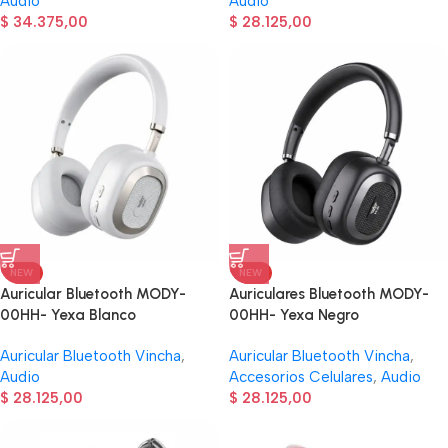
Audio
Audio
$
34.375,00
$
28.125,00
NEW
NEW
Auricular Bluetooth MODY-
Auriculares Bluetooth MODY-
00HH- Yexa Blanco
00HH- Yexa Negro
Auricular Bluetooth Vincha
,
Auricular Bluetooth Vincha
,
Audio
Accesorios Celulares
,
Audio
$
28.125,00
$
28.125,00