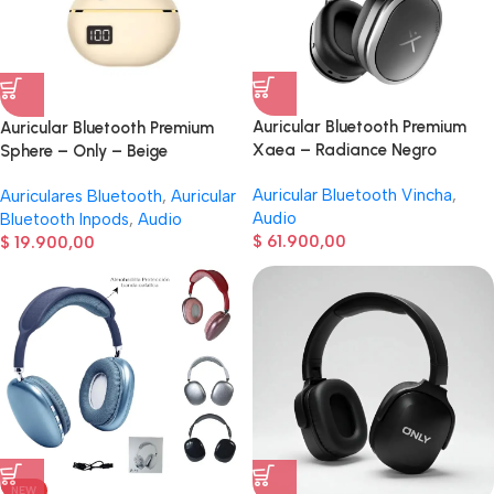
Auricular Bluetooth Premium
Auricular Bluetooth Premium
Xaea – Radiance Negro
Sphere – Only – Beige
Auricular Bluetooth Vincha
,
Auriculares Bluetooth
,
Auricular
Audio
Bluetooth Inpods
,
Audio
$
61.900,00
$
19.900,00
NEW