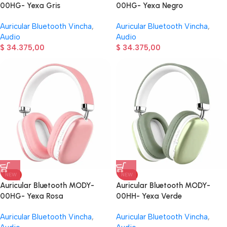
00HG- Yexa Gris
00HG- Yexa Negro
Auricular Bluetooth Vincha
,
Auricular Bluetooth Vincha
,
Audio
Audio
$
34.375,00
$
34.375,00
NEW
NEW
Auricular Bluetooth MODY-
Auricular Bluetooth MODY-
00HG- Yexa Rosa
00HH- Yexa Verde
Auricular Bluetooth Vincha
,
Auricular Bluetooth Vincha
,