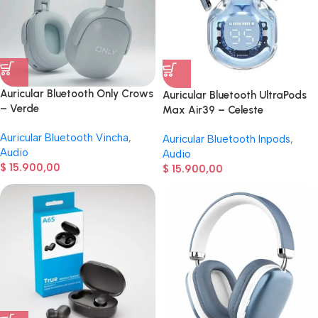
Auricular Bluetooth Only Crows
Auricular Bluetooth UltraPods
– Verde
Max Air39 – Celeste
Auricular Bluetooth Vincha
,
Auricular Bluetooth Inpods
,
Audio
Audio
$
15.900,00
$
15.900,00